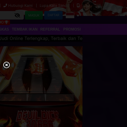
Hubungi Kami
Lupa Kata Sandi?
DAFTAR
MO
GKAS
TEMBAK IKAN
REFERRAL
PROMOSI
k dan Terpercaya Dengan Lisensi Terbaik di Asia. POKER