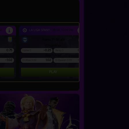
PM
LA LIGA SPANYOL
16/08, 10:00 PM
LA LIGA SPANYOL
16/
RCD Espanyol
VS
Levante
Racing Santander
VS
V
FT.Handicap
FT.Handi
0.25
-0.50
0.50
0.50
Home 0
Away 0
Home 0
A
Over/Under
Over/Un
-1.16
1.05
-1.20
-1.31
0
Di Atas 2.25
Di Bawah 2.25
Di Atas 2.25
D
PLAY
PLAY