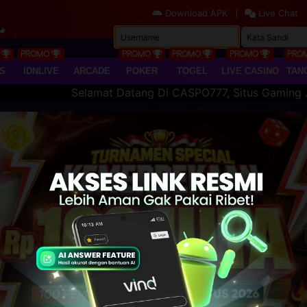
Download APK
Live Chat
O
PROMO
PROMO
PROMO
PROMO
PRO
S
IDNLIVE
ARCADE
POKER
TOGEL
LIVE CASINO
TAN
 CASPO777, Situs Gaming Judi Online Terlengkap, Terbai