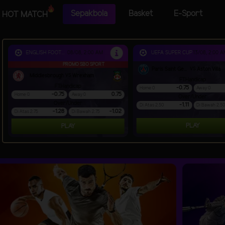
Sepakbola
Basket
E-Sport
HOT MATCH
UEFA SUPER CUP
13/08, 2:00 AM
LA LIGA SPANYOL
16/08, 10:00 
Paris Saint Germain
VS
Aston Villa
Alaves
VS
Getafe
FT.Handicap
FT.Handicap
-0.75
0.75
-0.25
Home 0
Away 0
Home 0
Away 0
Over/Under
Over/Under
-1.11
-1.02
1.02
Di Atas 2.50
Di Bawah 2.50
Di Atas 0.00
Di Bawah 0.0
PLAY
PLAY