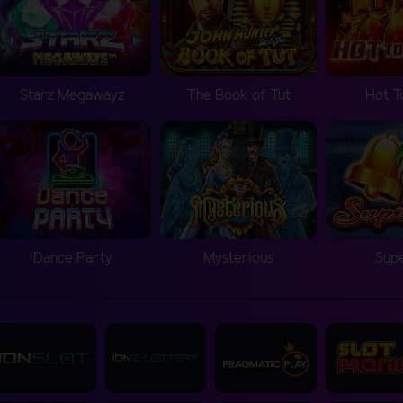
Starz Megawayz
The Book of Tut
Hot T
Dance Party
Mysterious
Sup