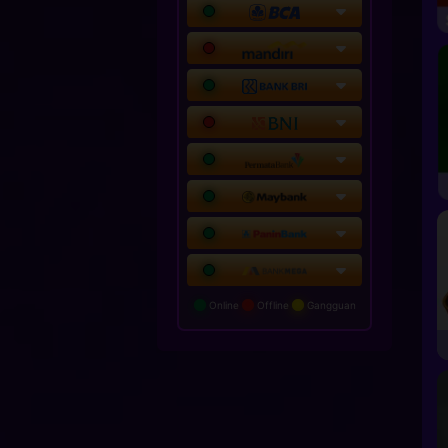
Online
Offline
Gangguan