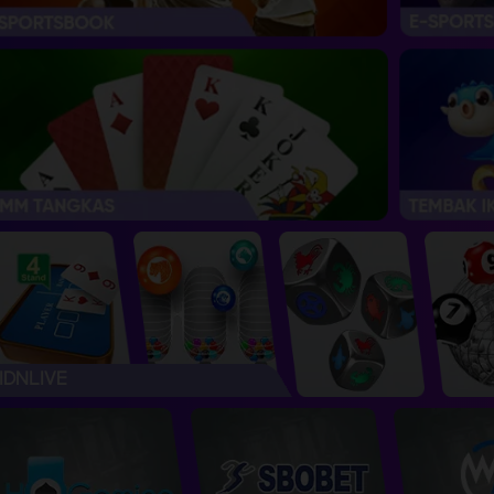
IDNLIVE