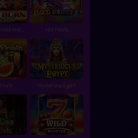
Hot To Burn Hold And Spin
Hot Fiesta
 Fruits
Mysterious Egypt