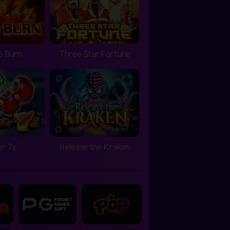
o Burn
Three Star Fortune
er 7s
Release the Kraken