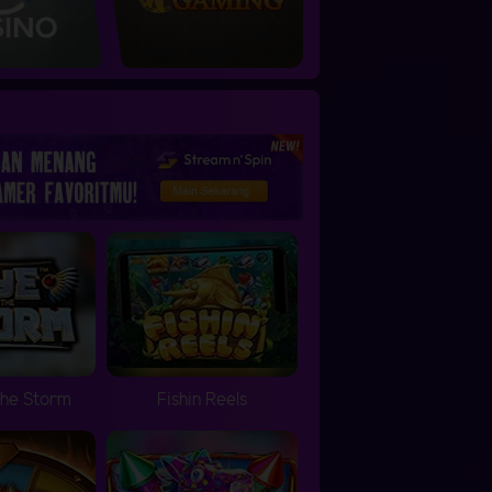
The Storm
Fishin Reels