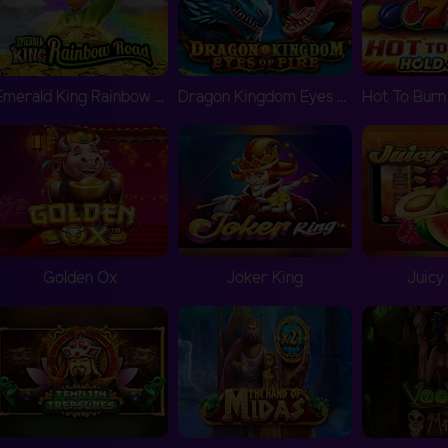
Emerald King Rainbow Road
Dragon Kingdom Eyes of Fire
Golden Ox
Joker King
Juicy