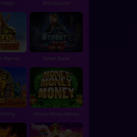
o Magic
Wild Booster
r Warrior
Street Racer
id King
Money Money Money