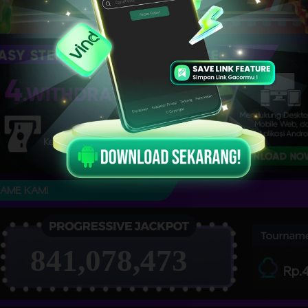
AME KAMI
841,078,473
Rp.