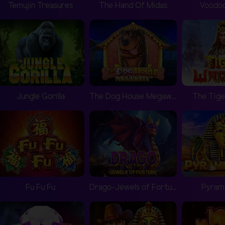
Temujin Treasures
The Hand Of Midas
Voodo
Jungle Gorilla
The Dog House Megaways
The Tige
Fu Fu Fu
Drago-Jewels of Fortune
Pyram