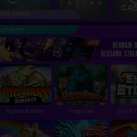
LIVE CASINO
LOT GAMES
Big Bass Bonanza
Congo Cash
Eye Of 