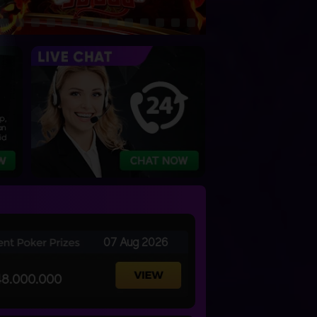
07 Aug 2026
48.000.000