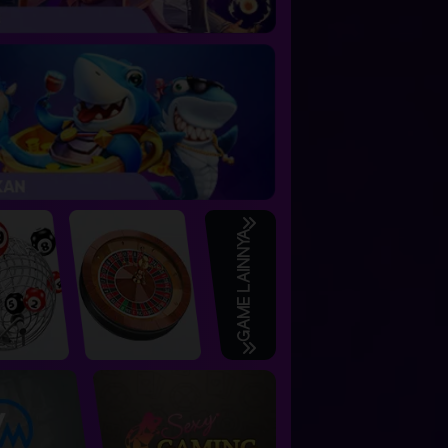
GAME LAINNYA