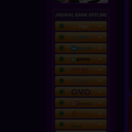
JADWAL BANK OFFLINE
ENGLISH FOOTBALL LEAG...
08/08, 1:45 AM
ENGLISH FOOTBALL LEAG...
08/08, 2:00 AM
PROMO SBO SPORT
Wolverhampton Wanderers
VS
Port Vale
Middlesbrough
VS
Wrexham
FT.Handicap
FT.Handicap
-1.75
1.75
 0
Away 0
-0.75
0.75
Home 0
Away 0
Over/Under
Over/Under
-1.01
-1.20
as 3.00
Di Bawah 3.00
-1.28
-1.02
Di Atas 2.75
Di Bawah 2.75
PLAY
PLAY