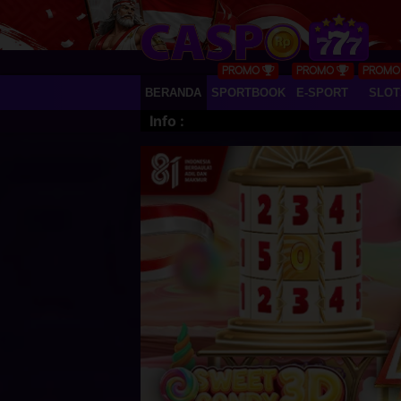
PROMO
PROMO
PROMO
PROM
BERANDA
SPORTBOOK
E-SPORT
SLOT
Info :
Selamat Datang Di