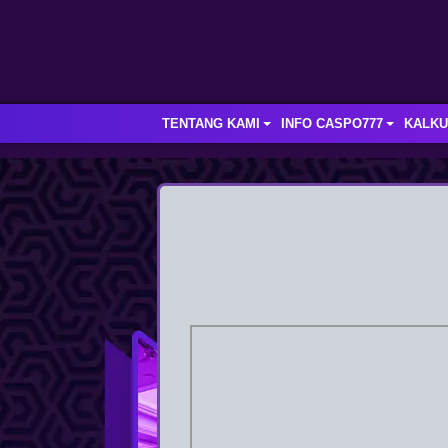
TENTANG KAMI
INFO CASPO777
KALKU