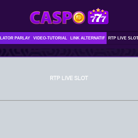
LATOR PARLAY
VIDEO-TUTORIAL
LINK ALTERNATIF
RTP LIVE SLO
RTP LIVE SLOT