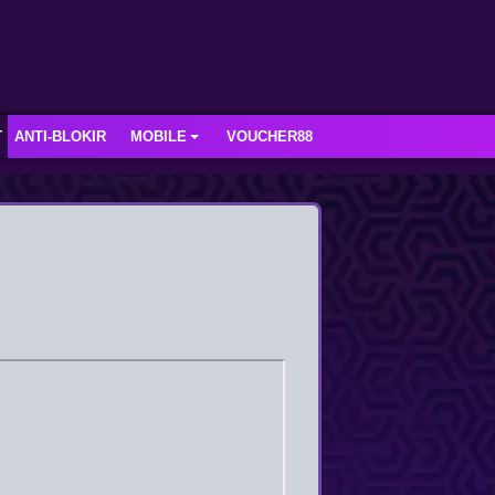
T
ANTI-BLOKIR
MOBILE
VOUCHER88